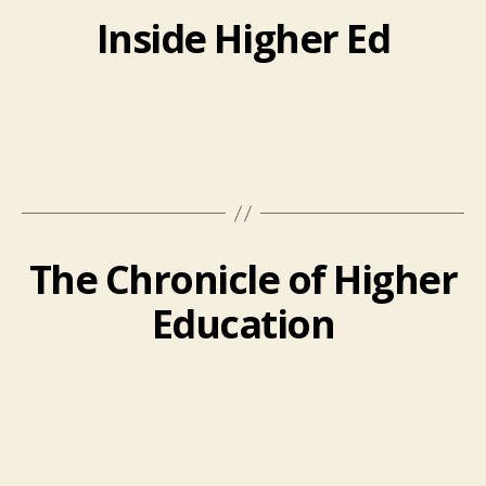
Inside Higher Ed
The Chronicle of Higher
Education