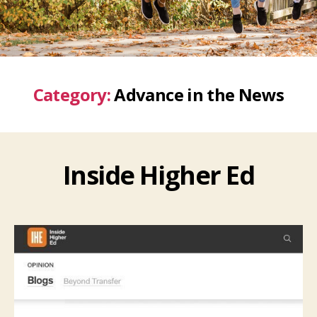
Category:
Advance in the News
Inside Higher Ed