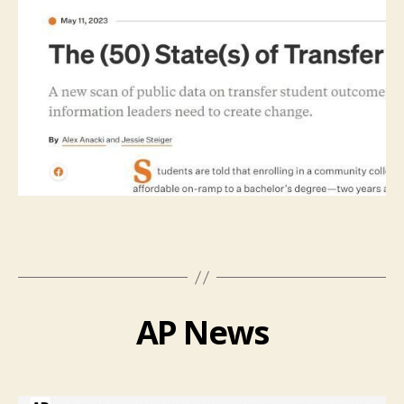
AP News