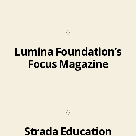
Lumina Foundation’s
Focus Magazine
Strada Education