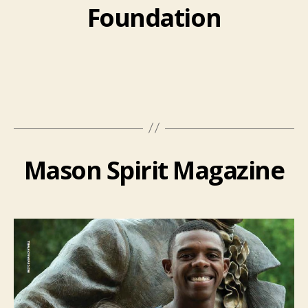
Foundation
Mason Spirit Magazine