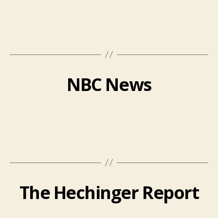
NBC News
The Hechinger Report