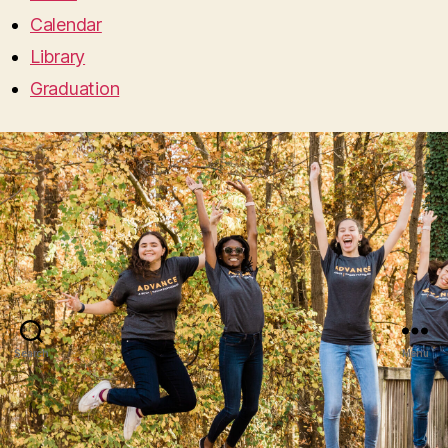
Calendar
Library
Graduation
Search
Menu