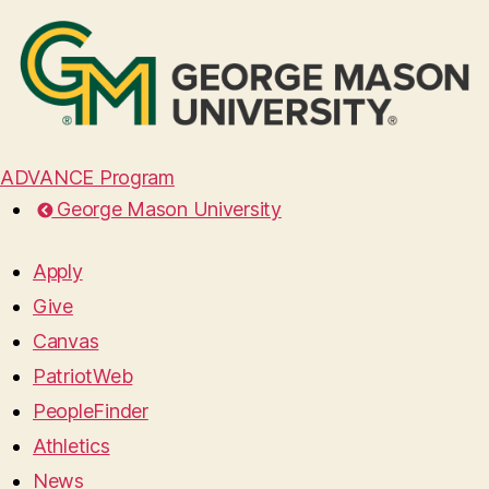
ADVANCE Program
George Mason University
Apply
Give
Canvas
PatriotWeb
PeopleFinder
Athletics
News