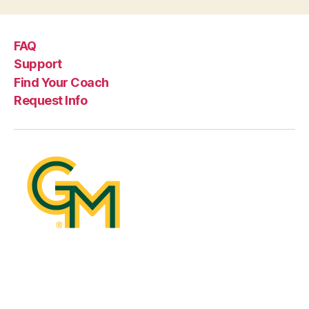
FAQ
Support
Find Your Coach
Request Info