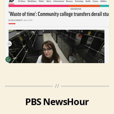
PBS NewsHour