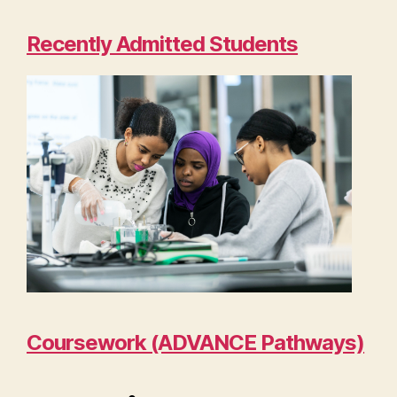
Recently Admitted Students
Coursework (ADVANCE Pathways)