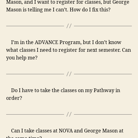
Mason, and I want to register for classes, but George
Mason is telling me I can’t. How do I fix this?
I’m in the ADVANCE Program, but I don’t know
what classes I need to register for next semester. Can
you help me?
Do I have to take the classes on my Pathway in
order?
Can I take classes at NOVA and George Mason at