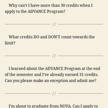
Why can’t I have more than 30 credits when I
apply to the ADVANCE Program?
What credits DO and DON'T count towards the
limit?
I learned about the ADVANCE Program at the end
of the semester and I’ve already earned 31 credits.
Can you please make an exception and admit me?
I’m about to graduate from NOVA. Can I apply to