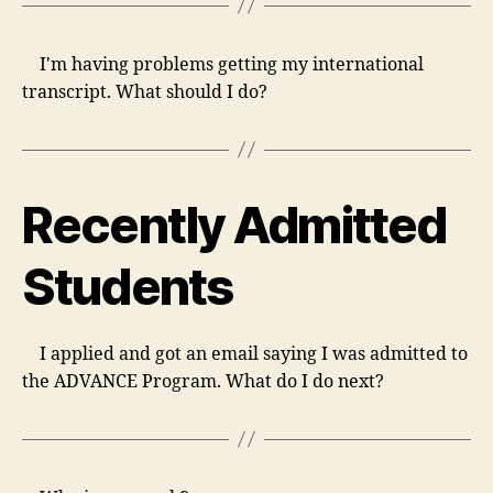
I'm having problems getting my international
transcript. What should I do?
Recently Admitted
Students
I applied and got an email saying I was admitted to
the ADVANCE Program. What do I do next?