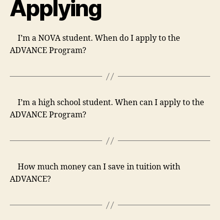
Applying
I’m a NOVA student. When do I apply to the
ADVANCE Program?
I’m a high school student. When can I apply to the
ADVANCE Program?
How much money can I save in tuition with
ADVANCE?