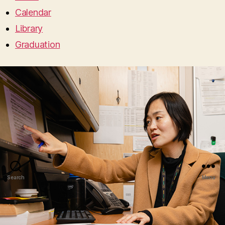
Calendar
Library
Graduation
Search
Menu