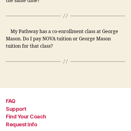
the same time?
My Pathway has a co-enrollment class at George
Mason. Do I pay NOVA tuition or George Mason
tuition for that class?
FAQ
Support
Find Your Coach
Request Info