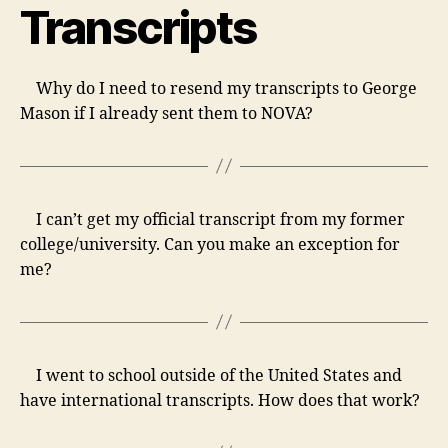
Transcripts
Why do I need to resend my transcripts to George
Mason if I already sent them to NOVA?
I can’t get my official transcript from my former
college/university. Can you make an exception for
me?
I went to school outside of the United States and
have international transcripts. How does that work?