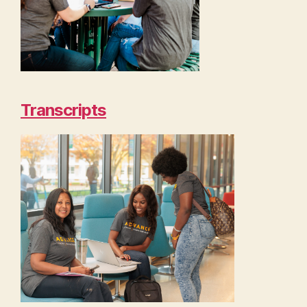
Transcripts