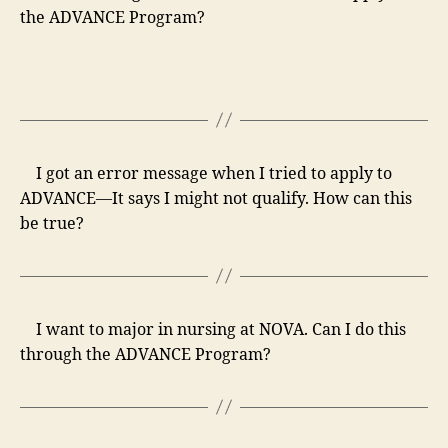
the ADVANCE Program?
I got an error message when I tried to apply to
ADVANCE—It says I might not qualify. How can this
be true?
I want to major in nursing at NOVA. Can I do this
through the ADVANCE Program?