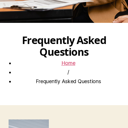
Frequently Asked
Questions
Home
/
Frequently Asked Questions