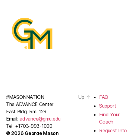
#MASONNATION
Up
↑
FAQ
The ADVANCE Center
Support
East Bldg. Rm. 129
Find Your
Email:
advance@gmu.edu
Coach
Tel: +1703-993-1000
Request Info
© 2026 George Mason