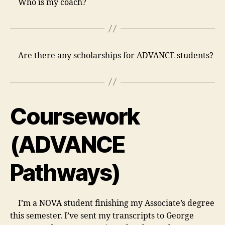
Who is my coach?
Are there any scholarships for ADVANCE students?
Coursework
(ADVANCE
Pathways)
I’m a NOVA student finishing my Associate’s degree
this semester. I’ve sent my transcripts to George