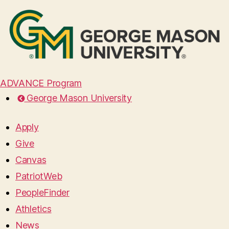
ADVANCE Program
George Mason University
Apply
Give
Canvas
PatriotWeb
PeopleFinder
Athletics
News