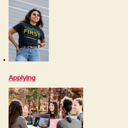
Applying